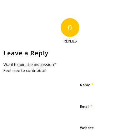
0
REPLIES
Leave a Reply
Want to join the discussion?
Feel free to contribute!
*
Name
*
Email
Website