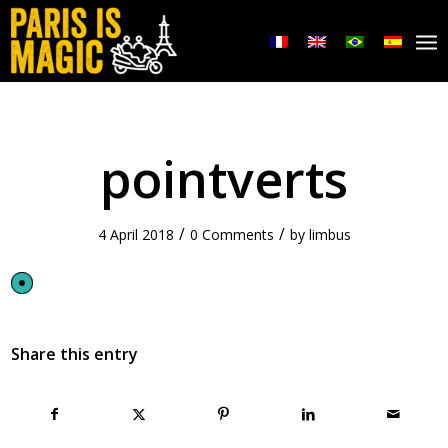
pointverts
/
/
4 April 2018
0 Comments
by
limbus
Share this entry