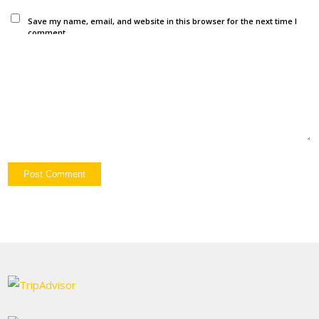
Save my name, email, and website in this browser for the next time I
comment.